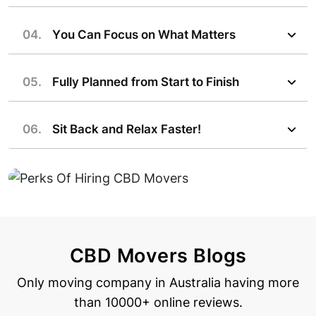
04.
You Can Focus on What Matters
05.
Fully Planned from Start to Finish
06.
Sit Back and Relax Faster!
CBD Movers Blogs
Only moving company in Australia having more
than 10000+ online reviews.