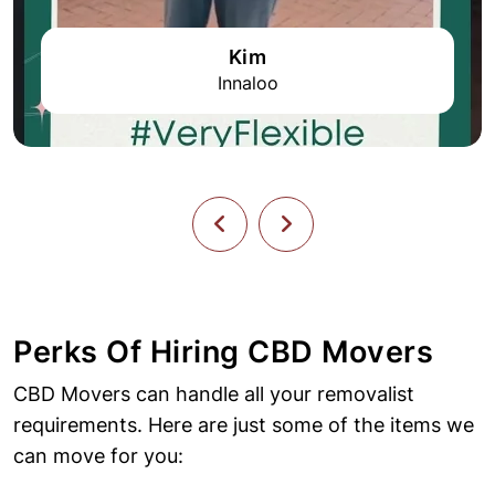
Kim
Innaloo
Perks Of Hiring CBD Movers
CBD Movers can handle all your removalist
requirements. Here are just some of the items we
can move for you: