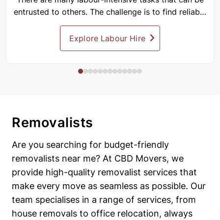
entrusted to others. The challenge is to find reliable
people...
Explore Labour Hire
Removalists
Are you searching for budget-friendly
removalists near me? At CBD Movers, we
provide high-quality removalist services that
make every move as seamless as possible. Our
team specialises in a range of services, from
house removals to office relocation, always