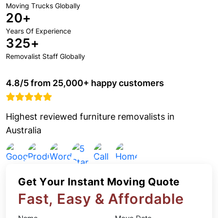
Moving Trucks Globally
20+
Years Of Experience
325+
Removalist Staff Globally
4.8/5 from 25,000+ happy customers
Highest reviewed furniture removalists in
Australia
Get Your Instant Moving Quote
Fast, Easy & Affordable