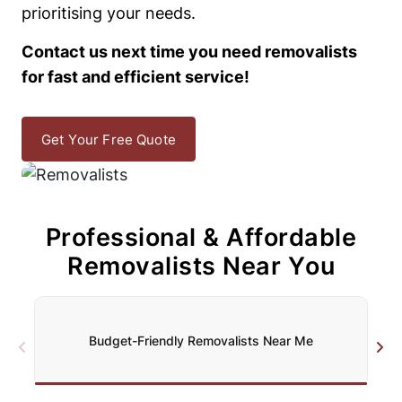
prioritising your needs.
Contact us next time you need removalists
for fast and efficient service!
Get Your Free Quote
Professional & Affordable
Removalists Near You
Budget-Friendly Removalists Near Me