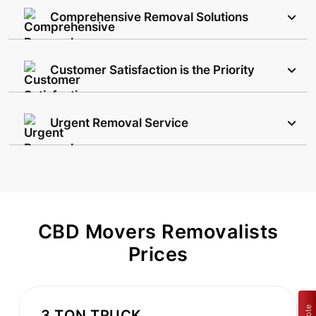
Comprehensive Removal Solutions
Customer Satisfaction is the Priority
Urgent Removal Service
CBD Movers Removalists
Prices
3 TON TRUCK