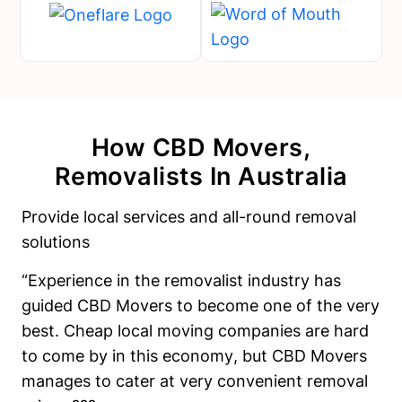
How CBD Movers,
Removalists In Australia
Provide local services and all-round removal
solutions
“Experience in the removalist industry has
guided CBD Movers to become one of the very
best. Cheap local moving companies are hard
to come by in this economy, but CBD Movers
manages to cater at very convenient removal