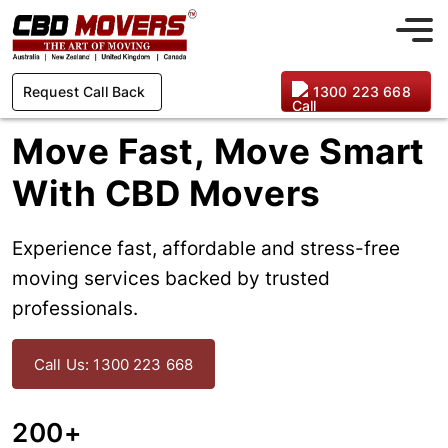
Request Call Back
1300 223 668
Move Fast, Move Smart
With CBD Movers
Experience fast, affordable and stress-free
moving services backed by trusted
professionals.
Call Us: 1300 223 668
200+