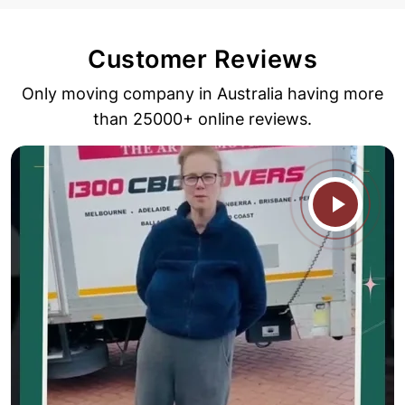
Customer Reviews
Only moving company in Australia having more
than 25000+ online reviews.