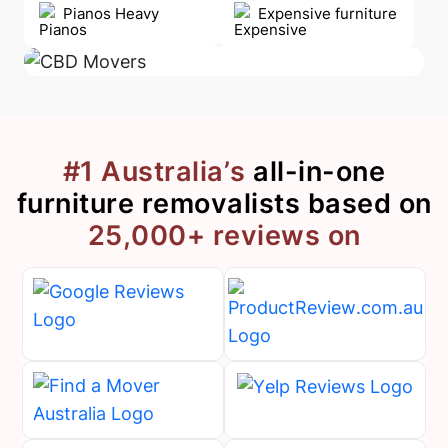
Pianos Heavy
Expensive furniture
#1 Australia’s
all-in-one
furniture removalists
based on
25,000+ reviews on