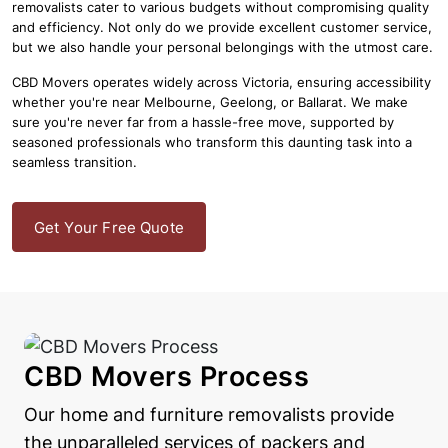
removalists cater to various budgets without compromising quality
and efficiency. Not only do we provide excellent customer service,
but we also handle your personal belongings with the utmost care.
CBD Movers operates widely across Victoria, ensuring accessibility
whether you're near Melbourne, Geelong, or Ballarat. We make
sure you're never far from a hassle-free move, supported by
seasoned professionals who transform this daunting task into a
seamless transition.
Get Your Free Quote
CBD Movers Process
Our home and furniture removalists provide
the unparalleled services of packers and