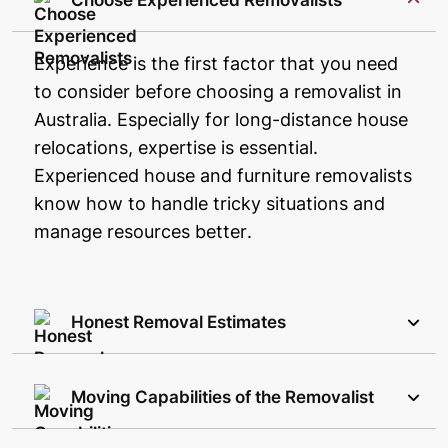
Choose Experienced Removalists
Experience is the first factor that you need
to consider before choosing a removalist in
Australia. Especially for long-distance house
relocations, expertise is essential.
Experienced house and furniture removalists
know how to handle tricky situations and
manage resources better.
Honest Removal Estimates
Moving Capabilities of the Removalist