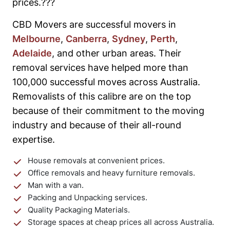
prices.???
CBD Movers are successful movers in
Melbourne
,
Canberra
,
Sydney
,
Perth
,
Adelaide
, and other urban areas. Their
removal services have helped more than
100,000 successful moves across Australia.
Removalists of this calibre are on the top
because of their commitment to the moving
industry and because of their all-round
expertise.
House removals at convenient prices.
Office removals and heavy furniture removals.
Man with a van.
Packing and Unpacking services.
Quality Packaging Materials.
Storage spaces at cheap prices all across Australia.