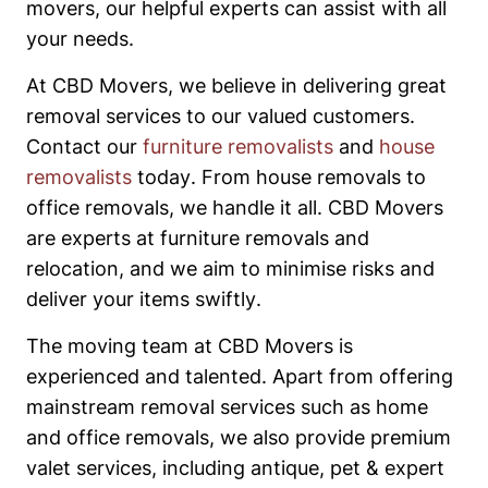
movers, our helpful experts can assist with all
your needs.
At CBD Movers, we believe in delivering great
removal services to our valued customers.
Contact our
furniture removalists
and
house
removalists
today. From house removals to
office removals, we handle it all. CBD Movers
are experts at furniture removals and
relocation, and we aim to minimise risks and
deliver your items swiftly.
The moving team at CBD Movers is
experienced and talented. Apart from offering
mainstream removal services such as home
and office removals, we also provide premium
valet services, including antique, pet & expert