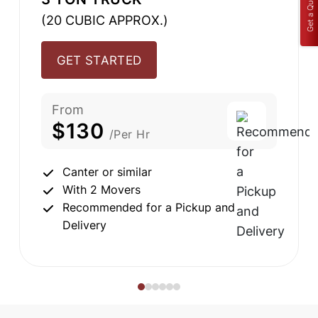
Get a Quote
(20 CUBIC APPROX.)
GET STARTED
From
$130
/Per Hr
Canter or similar
With 2 Movers
Recommended for a Pickup and
Delivery