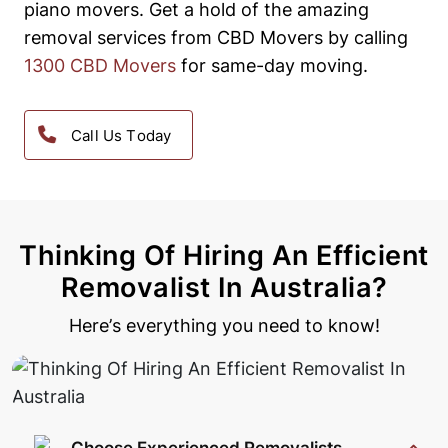
piano movers.
Get a hold of the amazing
removal services from CBD Movers by calling
1300 CBD Movers
for same-day moving.
Call Us Today
Thinking Of Hiring An Efficient
Removalist In Australia?
Here’s everything you need to know!