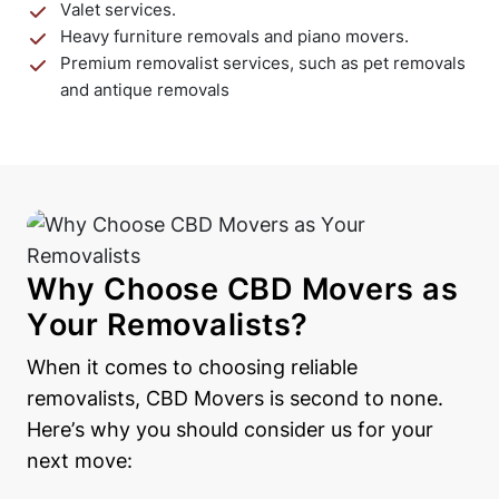
Valet services.
Heavy furniture removals and piano movers.
Premium removalist services, such as pet removals
and antique removals
Why Choose CBD Movers as
Your Removalists?
When it comes to choosing reliable
removalists, CBD Movers is second to none.
Here’s why you should consider us for your
next move: