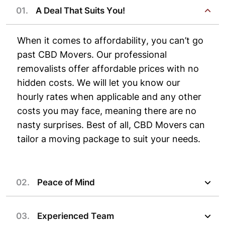
01.
A Deal That Suits You!
When it comes to affordability, you can’t go
past CBD Movers. Our professional
removalists offer affordable prices with no
hidden costs. We will let you know our
hourly rates when applicable and any other
costs you may face, meaning there are no
nasty surprises. Best of all, CBD Movers can
tailor a moving package to suit your needs.
02.
Peace of Mind
03.
Experienced Team