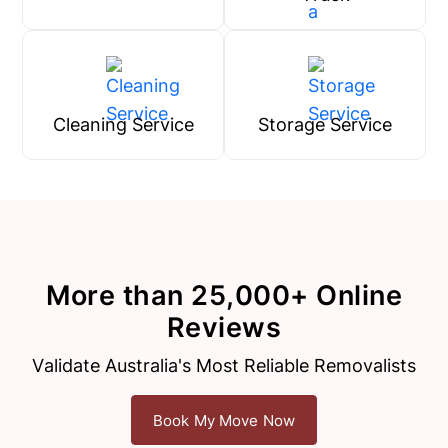
Cleaning Service
Storage Service
More than 25,000+ Online
Reviews
Validate Australia's Most Reliable Removalists
Book My Move Now