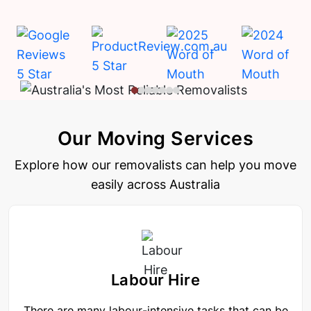
Our Moving Services
Explore how our removalists can help you move
easily across Australia
Labour Hire
There are many labour-intensive tasks that can be