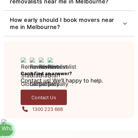
removalists near me in Melbourne?
How early should I book movers near
me in Melbourne?
Can't find an answer?
Contact us! We’ll happy to help.
Contact Us
1300 223 668