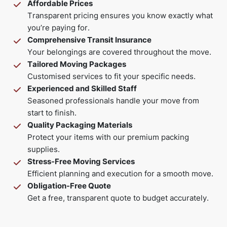
Affordable Prices
Transparent pricing ensures you know exactly what
you’re paying for.
Comprehensive Transit Insurance
Your belongings are covered throughout the move.
Tailored Moving Packages
Customised services to fit your specific needs.
Experienced and Skilled Staff
Seasoned professionals handle your move from
start to finish.
Quality Packaging Materials
Protect your items with our premium packing
supplies.
Stress-Free Moving Services
Efficient planning and execution for a smooth move.
Obligation-Free Quote
Get a free, transparent quote to budget accurately.