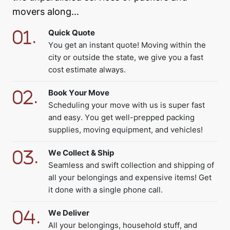
movers along...
Quick Quote
You get an instant quote! Moving within the
city or outside the state, we give you a fast
cost estimate always.
Book Your Move
Scheduling your move with us is super fast
and easy. You get well-prepped packing
supplies, moving equipment, and vehicles!
We Collect & Ship
Seamless and swift collection and shipping of
all your belongings and expensive items! Get
it done with a single phone call.
We Deliver
All your belongings, household stuff, and