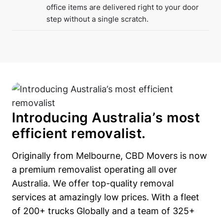
office items are delivered right to your door
step without a single scratch.
Introducing Australia’s most
efficient removalist.
Originally from Melbourne, CBD Movers is now
a premium removalist operating all over
Australia. We offer top-quality removal
services at amazingly low prices. With a fleet
of 200+ trucks Globally and a team of 325+