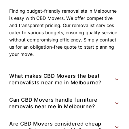
Finding budget-friendly removalists in Melbourne
is easy with CBD Movers. We offer competitive
and transparent pricing. Our removalist services
cater to various budgets, ensuring quality service
without compromising efficiency. Simply contact
us for an obligation-free quote to start planning
your move.
What makes CBD Movers the best
removalists near me in Melbourne?
Can CBD Movers handle furniture
removals near me in Melbourne?
Are CBD Movers considered cheap