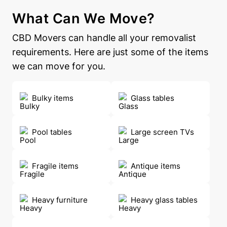
What Can We Move?
CBD Movers can handle all your removalist
requirements. Here are just some of the items
we can move for you.
Bulky items
Glass tables
Pool tables
Large screen TVs
Fragile items
Antique items
Heavy furniture
Heavy glass tables