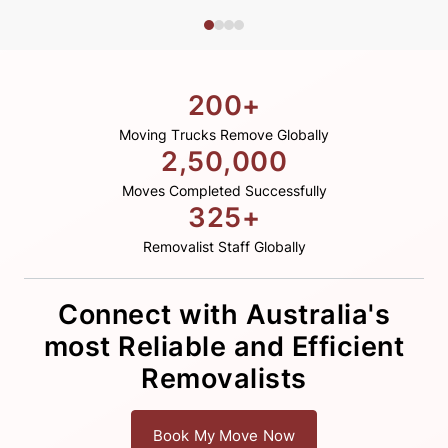
200+
Moving Trucks Remove Globally
2,50,000
Moves Completed Successfully
325+
Removalist Staff Globally
Connect with Australia's
most Reliable and Efficient
Removalists
Book My Move Now