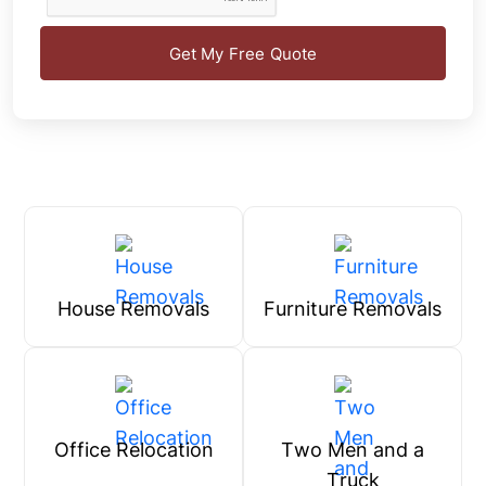
Get My Free Quote
House Removals
Furniture Removals
Office Relocation
Two Men and a
Truck