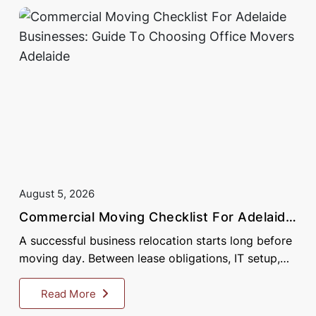
August 5, 2026
Commercial Moving Checklist For Adelaide
Businesses: Guide To Choosing Office
A successful business relocation starts long before
Movers Adelaide
moving day. Between lease obligations, IT setup,
staff communication, and logistics, Adelaide
businesses....
Read More