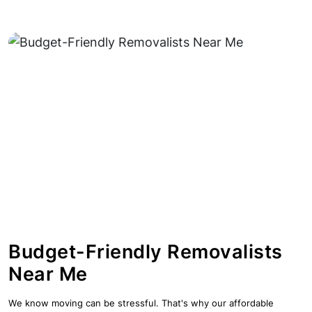
Budget-Friendly Removalists
Near Me
We know moving can be stressful. That's why our affordable