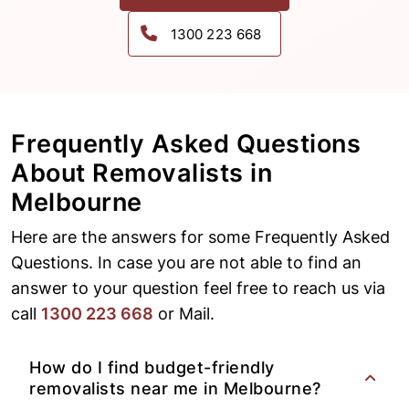
1300 223 668
Frequently Asked Questions
About
Removalists in
Melbourne
Here are the answers for some Frequently Asked
Questions. In case you are not able to find an
answer to your question feel free to reach us via
call
1300 223 668
or Mail.
How do I find budget-friendly
removalists near me in Melbourne?