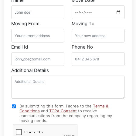
Name
Move Date
Moving From
Moving To
Email id
Phone No
Additional Details
By submitting this form, I agree to the
Terms &
Conditions
and
TCPA Consent
to receive
communications from the company regarding my
moving needs.